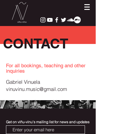
CONTACT
For all bookings, teaching and other
inquiries
Gabriel Vinuela
vinuvinu.music@gmail.com
Get on viñu-vinu's mailing list for news and updates