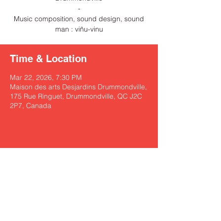
-
Music composition, sound design, sound
man : viñu-vinu
Time & Location
Mar 22, 2026, 7:30 PM
Maison des arts Desjardins Drummondville,
175 Rue Ringuet, Drummondville, QC J2C
2P7, Canada
Share this event