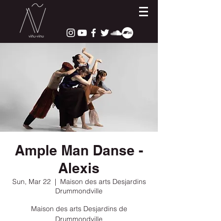
Ample Man Danse -
Alexis
Sun, Mar 22
  |  
Maison des arts Desjardins
Drummondville
Maison des arts Desjardins de
Drummondville