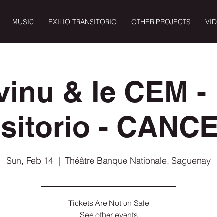
MUSIC
EXILIO TRANSITORIO
OTHER PROJECTS
VI
vinu & le CEM - 
nsitorio - CANC
Sun, Feb 14
  |  
Théâtre Banque Nationale, Saguenay
Tickets Are Not on Sale
See other events