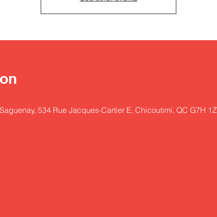
ion
 Saguenay, 534 Rue Jacques-Cartier E, Chicoutimi, QC G7H 1