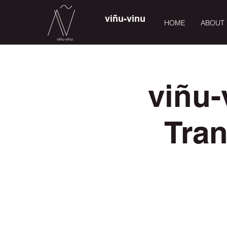
viñu-vinu
HOME
ABOUT
viñu-
Tra