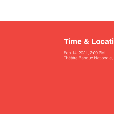
Time & Locat
Feb 14, 2021, 2:00 PM
Théâtre Banque Nationale,