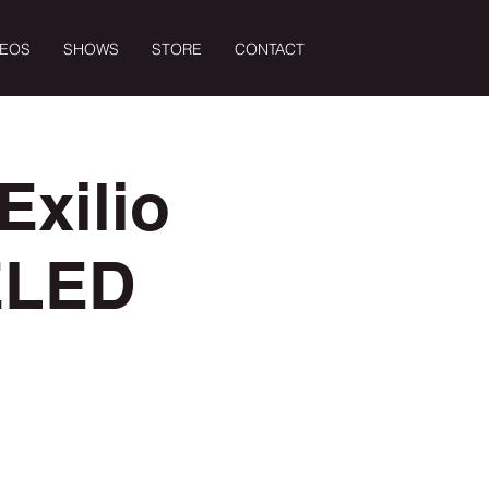
DEOS
SHOWS
STORE
CONTACT
Exilio
ELED