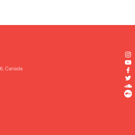
Z6, Canada