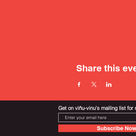
Share this ev
Get on viñu-vinu's mailing list fo
Subscribe No