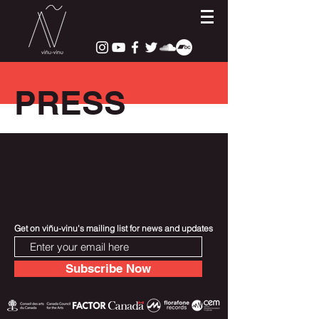
PRESS
Get on viñu-vinu's mailing list for news and updates
Subscribe Now